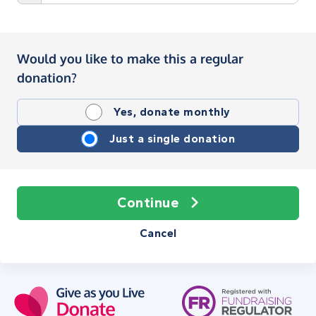
Would you like to make this a regular
donation?
Yes, donate monthly
Just a single donation
Continue
Cancel