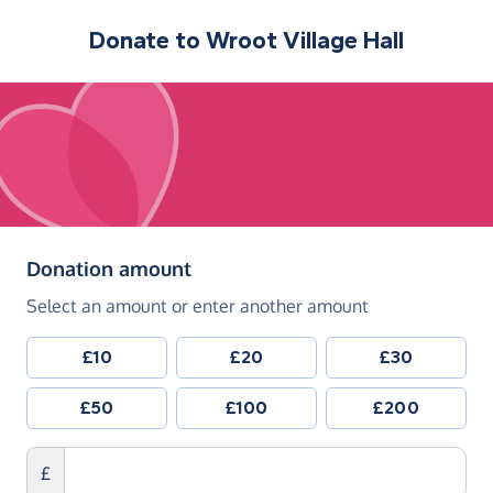
Donate to
Wroot Village Hall
(in pounds sterling)
Donation amount
Select an amount or enter another amount
£10
£20
£30
£50
£100
£200
£