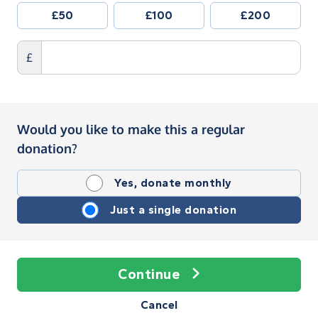
£50
£100
£200
£
Would you like to make this a regular
donation?
Yes, donate monthly
Just a single donation
Continue
Cancel