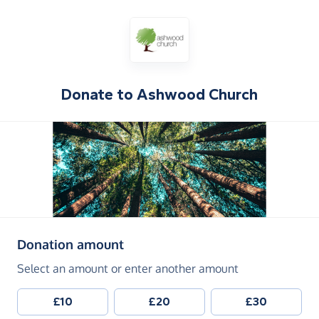
Donate to
Ashwood Church
(in pounds sterling)
Donation amount
Select an amount or enter another amount
£10
£20
£30