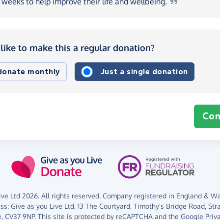
weeks to help improve their life and
wellbeing.
like to make this a regular donation?
 donate monthly
Just a single donation
Con
ve Ltd 2026. All rights reserved. Company registered in England & Wal
ess:
Give as you Live Ltd,
13 The Courtyard,
Timothy's Bridge Road,
Str
,
CV37 9NP.
This site is protected by reCAPTCHA and the Google
Priv