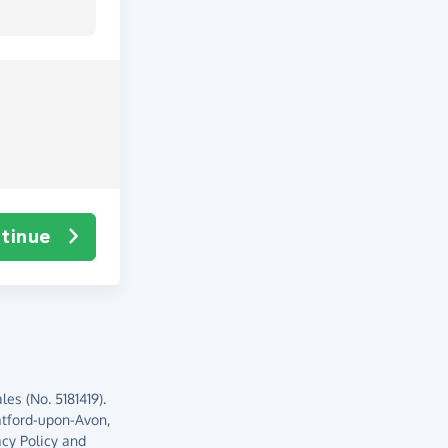
tinue
es (No. 5181419).
atford-upon-Avon,
acy Policy
and