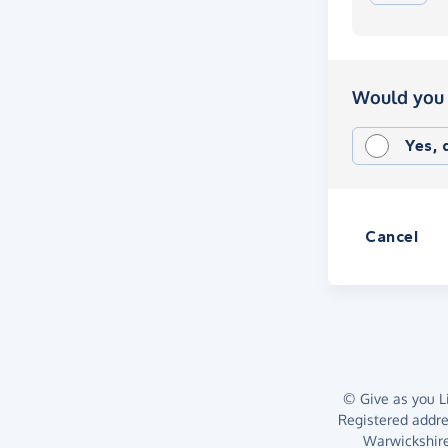
Would you 
Yes,
Cancel
© Give as you Li
Registered addr
Warwickshire