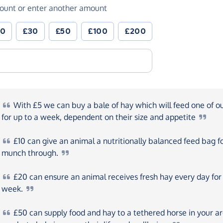
ount or enter another amount
20
£30
£50
£100
£200
With
£5 we can buy a bale of hay which will feed one of o
for up to a week, dependent on their size and
appetite
£10
can give an animal a nutritionally balanced feed bag f
munch
through.
£20
can ensure an animal receives fresh hay every day for
week.
£50
can supply food and hay to a tethered horse in your a