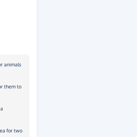
ur animals
or them to
 a
rea for two