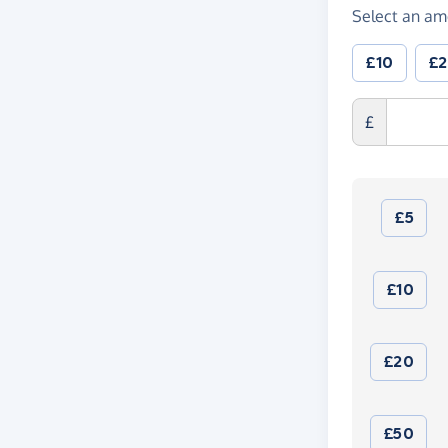
Select an am
£10
£
£
£5
£10
£20
£50