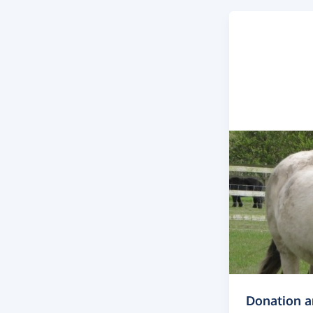
Donation 