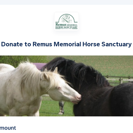
Donate to
Remus Memorial Horse Sanctuary
(in pounds sterling)
amount