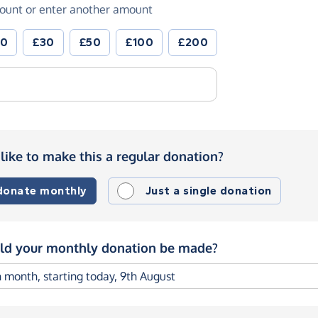
ount or enter another amount
20
£30
£50
£100
£200
like to make this a regular donation?
 donate monthly
Just a single donation
d your monthly donation be made?