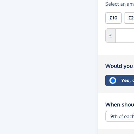
Select an am
£10
£
£
Would you 
Yes,
When shoul