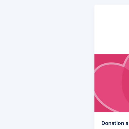
Donation 