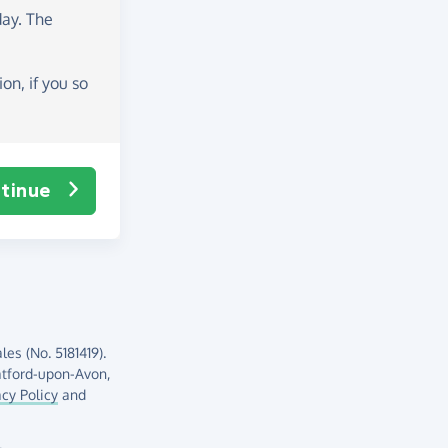
day
. The
on, if you so
tinue
es (No. 5181419).
atford-upon-Avon,
acy Policy
and