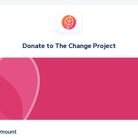
Donate to
The Change Project
(in pounds sterling)
amount