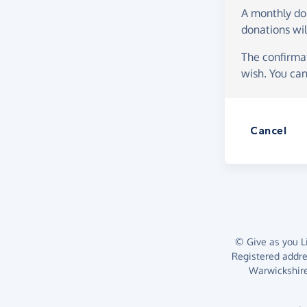
A monthly d
donations wil
The confirmat
wish. You can
Cancel
© Give as you Li
Registered addr
Warwickshire