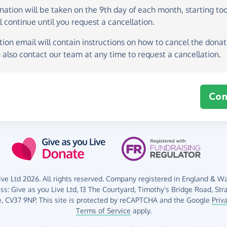
onation
will be taken on the
9th day of each month, starting to
l continue until you request a cancellation.
ion email will contain instructions on how to cancel the donati
 also contact our team at any time to request a cancellation.
Con
ve Ltd 2026. All rights reserved. Company registered in England & Wal
ess:
Give as you Live Ltd,
13 The Courtyard,
Timothy's Bridge Road,
Str
,
CV37 9NP.
This site is protected by reCAPTCHA and the Google
Priv
Terms of Service
apply.