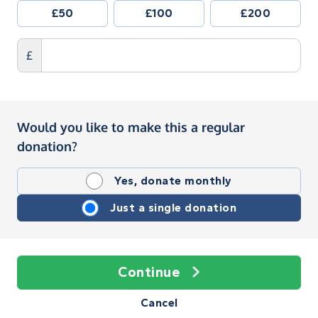
£50
£100
£200
£
Would you like to make this a regular
donation?
Yes, donate monthly
Just a single donation
Continue
Cancel