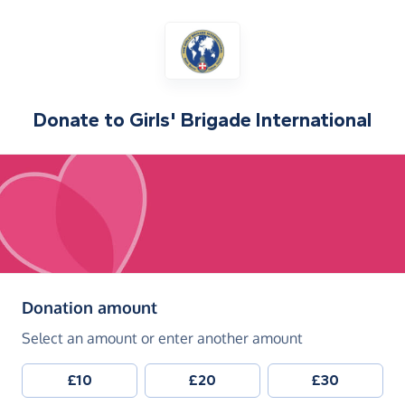
Donate to
Girls' Brigade International
(in pounds sterling)
Donation amount
Select an amount or enter another amount
£10
£20
£30