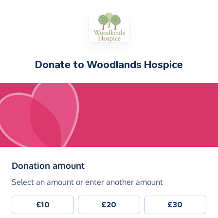
Donate to
Woodlands Hospice
(in pounds sterling)
Donation amount
Select an amount or enter another amount
£10
£20
£30