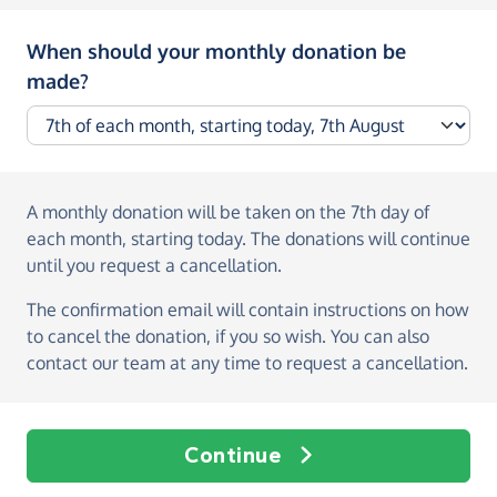
When should your monthly donation be
made?
A monthly donation
will be taken on the
7th day of
each month, starting today
. The donations will continue
until you request a cancellation.
The confirmation email will contain instructions on how
to cancel the donation, if you so wish. You can also
contact our team at any time to request a cancellation.
Continue