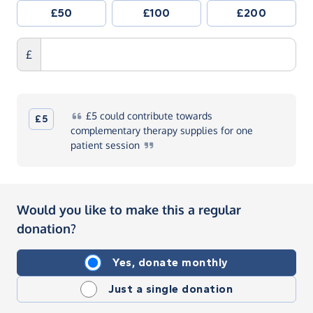
£50
£100
£200
£
£5
could contribute towards
£5
complementary therapy supplies for one
patient
session
Would you like to make this a regular
donation?
Yes, donate monthly
Just a single donation