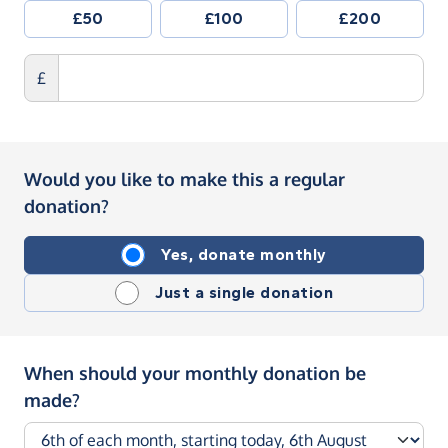
£50
£100
£200
£
Would you like to make this a regular
donation?
Yes, donate monthly
Just a single donation
When should your monthly donation be
made?