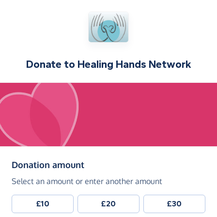
Donate to
Healing Hands Network
(in pounds sterling)
Donation amount
Select an amount or enter another amount
£10
£20
£30