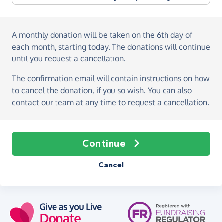
A monthly donation
will be taken on the
6th day of
each month, starting today
. The donations will continue
until you request a cancellation.
The confirmation email will contain instructions on how
to cancel the donation, if you so wish. You can also
contact our team at any time to request a cancellation.
Continue
Cancel