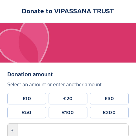
Donate to
VIPASSANA TRUST
(in pounds sterling)
Donation amount
Select an amount or enter another amount
£10
£20
£30
£50
£100
£200
£