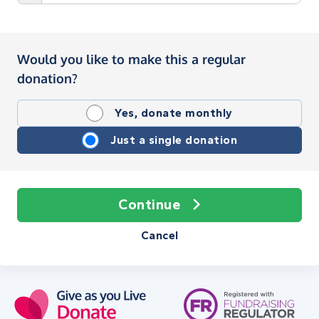
Would you like to make this a regular
donation?
Yes, donate monthly
Just a single donation
Continue
Cancel