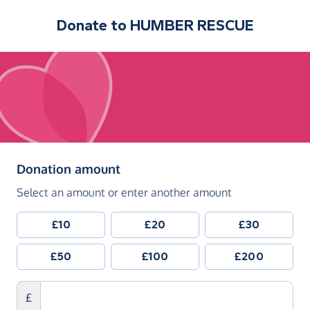
Donate to
HUMBER RESCUE
(in pounds sterling)
Donation amount
Select an amount or enter another amount
£10
£20
£30
£50
£100
£200
£