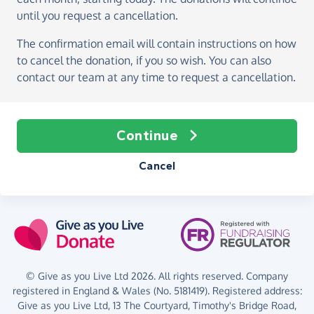
until you request a cancellation.
The confirmation email will contain instructions on how
to cancel the donation, if you so wish. You can also
contact our team at any time to request a cancellation.
Continue
Cancel
© Give as you Live Ltd 2026. All rights reserved. Company
registered in England & Wales (No. 5181419). Registered address:
Give as you Live Ltd,
13 The Courtyard,
Timothy's Bridge Road,