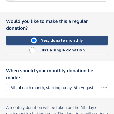
Would you like to make this a regular
donation?
Yes, donate monthly
Just a single donation
When should your monthly donation be
made?
A monthly donation
will be taken on the
6th day of
each month, starting today
. The donations will continue