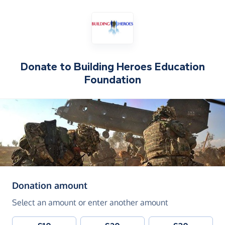
Donate to
Building Heroes Education
Foundation
(in pounds sterling)
Donation amount
Select an amount or enter another amount