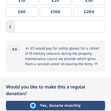
£10
£20
£30
£50
£100
£200
£
£5
would pay for safety gloves for a cohort
£5
of 10 military veterans during the property
maintenance course we provide which gives
them a second career on leaving the
Army
Would you like to make this a regular
donation?
Yes, donate monthly