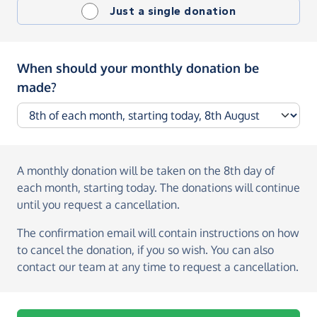
Just a single donation
When should your monthly donation be
made?
A monthly donation
will be taken on the
8th day of
each month, starting today
. The donations will continue
until you request a cancellation.
The confirmation email will contain instructions on how
to cancel the donation, if you so wish. You can also
contact our team at any time to request a cancellation.