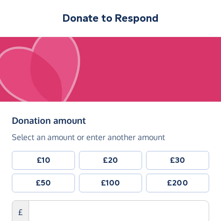
Donate to
Respond
(in pounds sterling)
Donation amount
Select an amount or enter another amount
£10
£20
£30
£50
£100
£200
£