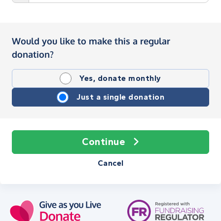
Would you like to make this a regular
donation?
Yes, donate monthly
Just a single donation
Continue
Cancel