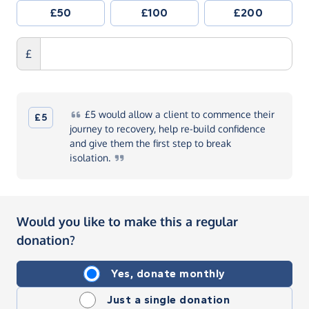
£50
£100
£200
£
£5
would allow a client to commence their
£5
journey to recovery, help re-build confidence
and give them the first step to break
isolation.
Would you like to make this a regular
donation?
Yes, donate monthly
Just a single donation