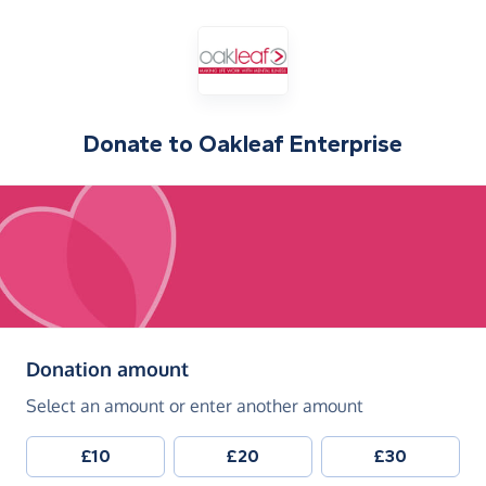
Donate to
Oakleaf Enterprise
(in pounds sterling)
Donation amount
Select an amount or enter another amount
£10
£20
£30