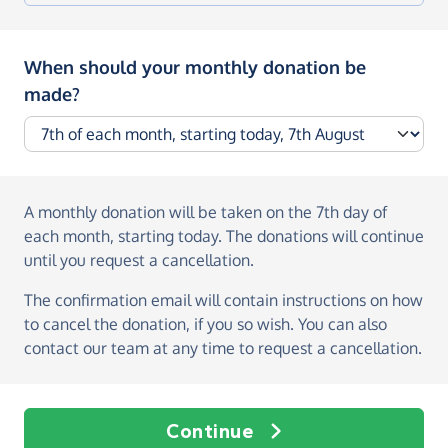
When should your monthly donation be
made?
A monthly donation
will be taken on the
7th day of
each month, starting today
. The donations will continue
until you request a cancellation.
The confirmation email will contain instructions on how
to cancel the donation, if you so wish. You can also
contact our team at any time to request a cancellation.
Continue