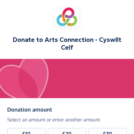
Donate to
Arts Connection - Cyswllt
Celf
(in pounds sterling)
Donation amount
Select an amount or enter another amount
£10
£20
£30