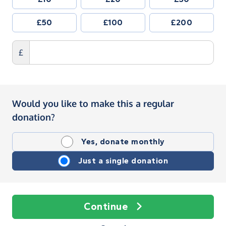
£50
£100
£200
£
Would you like to make this a regular
donation?
Yes, donate monthly
Just a single donation
Continue