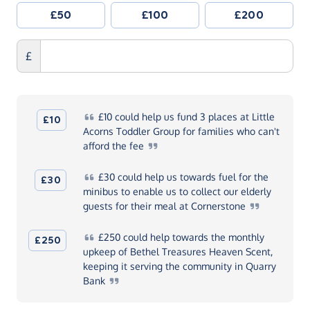
£50
£100
£200
£
£10
could help us fund 3 places at Little
£10
Acorns Toddler Group for families who can't
afford the
fee
£30
could help us towards fuel for the
£30
minibus to enable us to collect our elderly
guests for their meal at
Cornerstone
£250
could help towards the monthly
£250
upkeep of Bethel Treasures Heaven Scent,
keeping it serving the community in Quarry
Bank