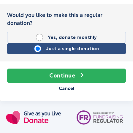
Would you like to make this a regular
donation?
Yes, donate monthly
Just a single donation
Continue
Cancel