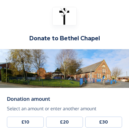
Donate to
Bethel Chapel
(in pounds sterling)
Donation amount
Select an amount or enter another amount
£10
£20
£30