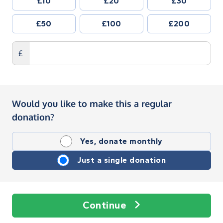
£10
£20
£30
£50
£100
£200
£
Would you like to make this a regular
donation?
Yes, donate monthly
Just a single donation
Continue