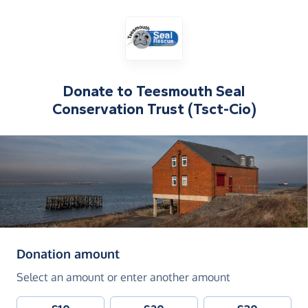
Donate to
Teesmouth Seal
Conservation Trust (Tsct-Cio)
(in pounds sterling)
Donation amount
Select an amount or enter another amount