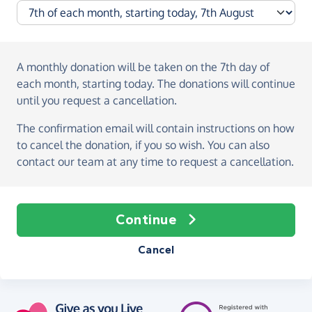
A monthly donation
will be taken on the
7th day of
each month, starting today
. The donations will continue
until you request a cancellation.
The confirmation email will contain instructions on how
to cancel the donation, if you so wish. You can also
contact our team at any time to request a cancellation.
Continue
Cancel