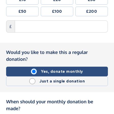
£50
£100
£200
£
Would you like to make this a regular
donation?
Yes, donate monthly
Just a single donation
When should your monthly donation be
made?