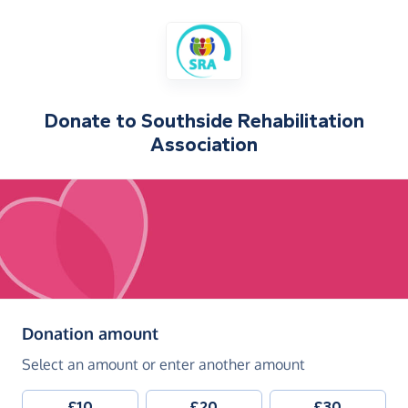
Donate to
Southside Rehabilitation
Association
(in pounds sterling)
Donation amount
Select an amount or enter another amount
£10
£20
£30