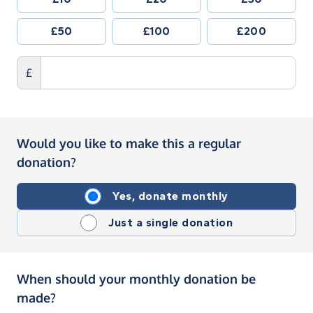
£50
£100
£200
£
Would you like to make this a regular
donation?
Yes, donate monthly
Just a single donation
When should your monthly donation be
made?