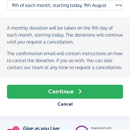
A monthly donation
will be taken on the
9th day of
each month, starting today
. The donations will continue
until you request a cancellation.
The confirmation email will contain instructions on how
to cancel the donation, if you so wish. You can also
contact our team at any time to request a cancellation.
Continue
Cancel