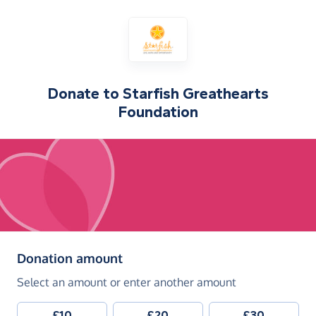
Donate to
Starfish Greathearts
Foundation
(in pounds sterling)
Donation amount
Select an amount or enter another amount
£10
£20
£30