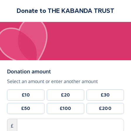
Donate to
THE KABANDA TRUST
(in pounds sterling)
Donation amount
Select an amount or enter another amount
£10
£20
£30
£50
£100
£200
£