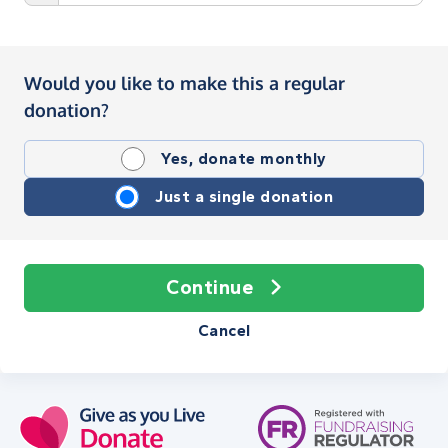
Would you like to make this a regular
donation?
Yes, donate monthly
Just a single donation
Continue
Cancel