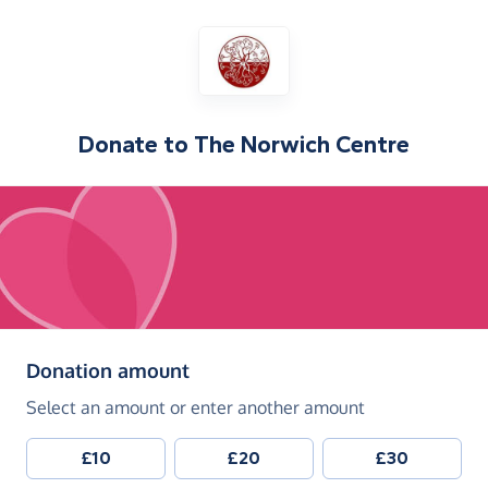
Donate to
The Norwich Centre
(in pounds sterling)
Donation amount
Select an amount or enter another amount
£10
£20
£30