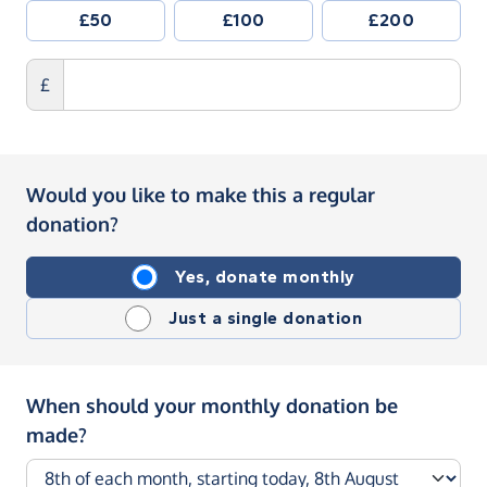
£50
£100
£200
£
Would you like to make this a regular
donation?
Yes, donate monthly
Just a single donation
When should your monthly donation be
made?