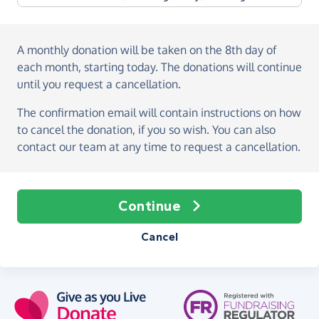
A monthly donation
will be taken on the
8th day of
each month, starting today
. The donations will continue
until you request a cancellation.
The confirmation email will contain instructions on how
to cancel the donation, if you so wish. You can also
contact our team at any time to request a cancellation.
Continue
Cancel