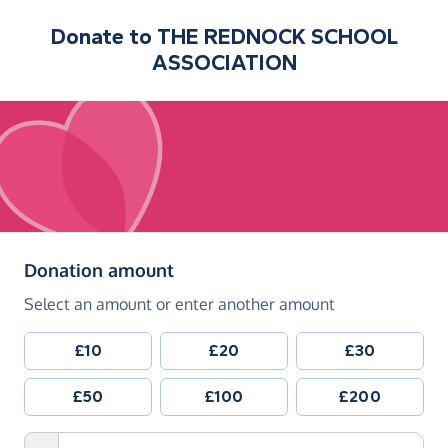
Donate to
THE REDNOCK SCHOOL
ASSOCIATION
(in pounds sterling)
Donation amount
Select an amount or enter another amount
£10
£20
£30
£50
£100
£200