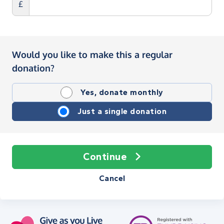
£
Would you like to make this a regular
donation?
Yes, donate monthly
Just a single donation
Continue
Cancel