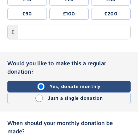
£50
£100
£200
£
Would you like to make this a regular
donation?
Yes, donate monthly
Just a single donation
When should your monthly donation be
made?