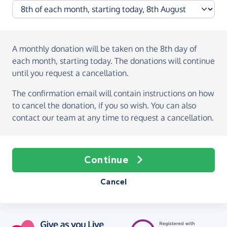
A monthly donation
will be taken on the
8th day of
each month, starting today
. The donations will continue
until you request a cancellation.
The confirmation email will contain instructions on how
to cancel the donation, if you so wish. You can also
contact our team at any time to request a cancellation.
Continue
Cancel