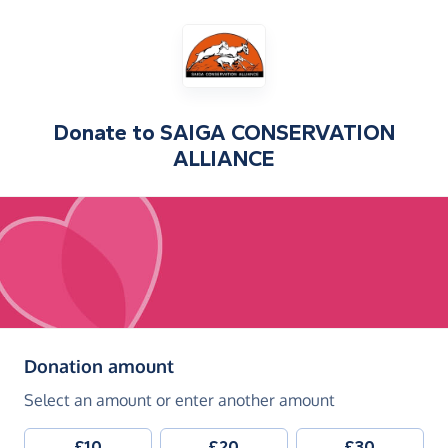
Donate to
SAIGA CONSERVATION
ALLIANCE
(in pounds sterling)
Donation amount
Select an amount or enter another amount
£10
£20
£30