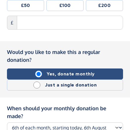
£50
£100
£200
£
Would you like to make this a regular
donation?
Yes, donate monthly
Just a single donation
When should your monthly donation be
made?