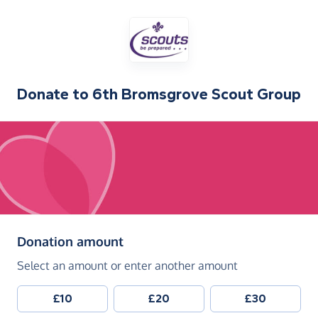
Donate to
6th Bromsgrove Scout Group
(in pounds sterling)
Donation amount
Select an amount or enter another amount
£10
£20
£30