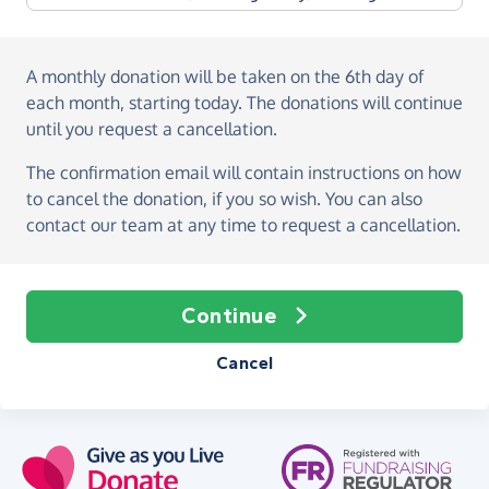
A monthly donation
will be taken on the
6th day of
each month, starting today
. The donations will continue
until you request a cancellation.
The confirmation email will contain instructions on how
to cancel the donation, if you so wish. You can also
contact our team at any time to request a cancellation.
Continue
Cancel