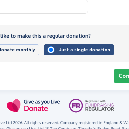
like to make this a regular donation?
 donate monthly
Just a single donation
Con
ve Ltd 2026. All rights reserved. Company registered in England & Wal
ess:
Give as you Live Ltd,
13 The Courtyard,
Timothy's Bridge Road,
Str