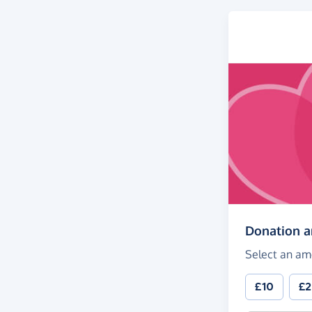
Donation 
Select an am
£10
£