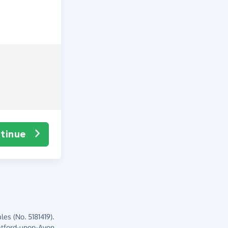
tinue
es (No. 5181419).
atford-upon-Avon,