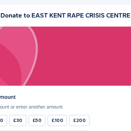
Donate to
EAST KENT RAPE CRISIS CENTRE
(in pounds sterling)
amount
ount or enter another amount
20
£30
£50
£100
£200