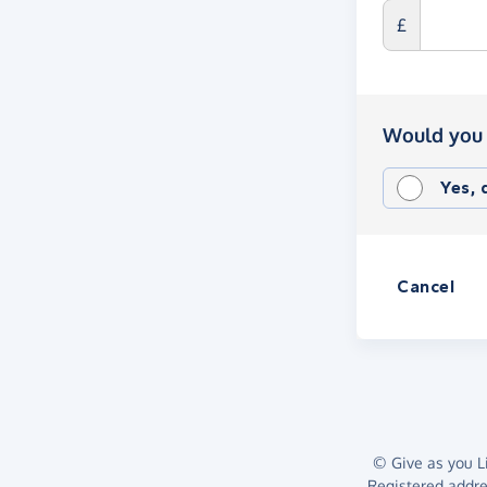
£
Would you 
Yes,
Cancel
© Give as you Li
Registered addr