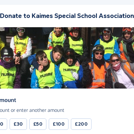
Donate to
Kaimes Special School Association
(in pounds sterling)
amount
ount or enter another amount
20
£30
£50
£100
£200