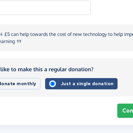
£5
can help towards the cost of new technology to help imp
earning
like to make this a regular donation?
 donate monthly
Just a single donation
Con