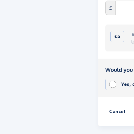
£
£5
l
Would you 
Yes,
Cancel