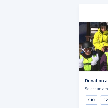
Donation 
Select an am
£10
£