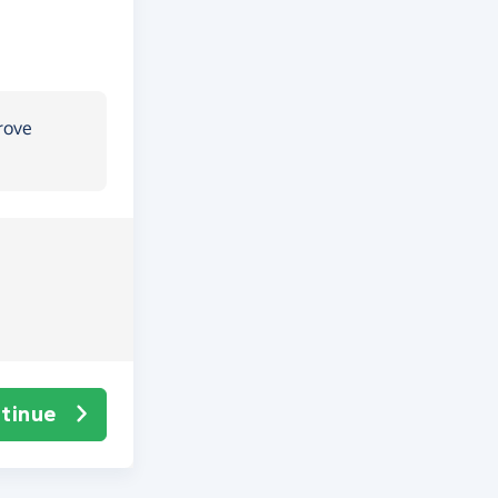
rove
tinue