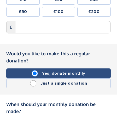
£50
£100
£200
£
Would you like to make this a regular
donation?
Yes, donate monthly
Just a single donation
When should your monthly donation be
made?