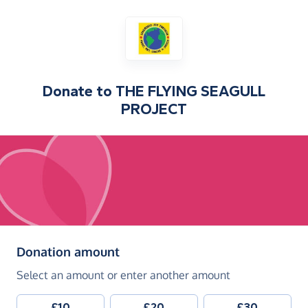
Donate to
THE FLYING SEAGULL
PROJECT
(in pounds sterling)
Donation amount
Select an amount or enter another amount
£10
£20
£30