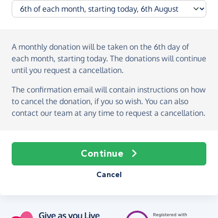
A monthly donation
will be taken on the
6th day of
each month, starting today
. The donations will continue
until you request a cancellation.
The confirmation email will contain instructions on how
to cancel the donation, if you so wish. You can also
contact our team at any time to request a cancellation.
Continue
Cancel