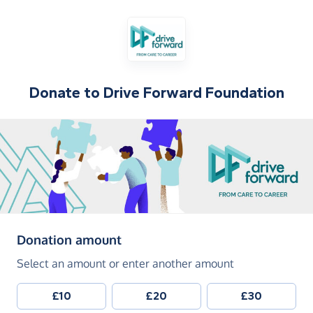
Donate to
Drive Forward Foundation
(in pounds sterling)
Donation amount
Select an amount or enter another amount
£10
£20
£30