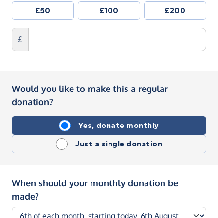
£50
£100
£200
£
Would you like to make this a regular
donation?
Yes, donate monthly
Just a single donation
When should your monthly donation be
made?