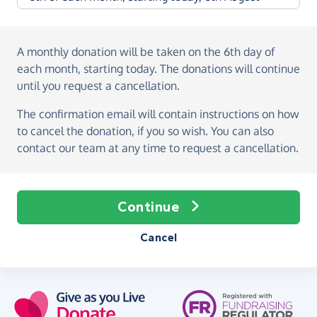
A monthly donation
will be taken on the
6th day of
each month, starting today
. The donations will continue
until you request a cancellation.
The confirmation email will contain instructions on how
to cancel the donation, if you so wish. You can also
contact our team at any time to request a cancellation.
Continue
Cancel