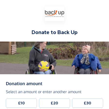
Donate to
Back Up
(in pounds sterling)
Donation amount
Select an amount or enter another amount
£10
£20
£30