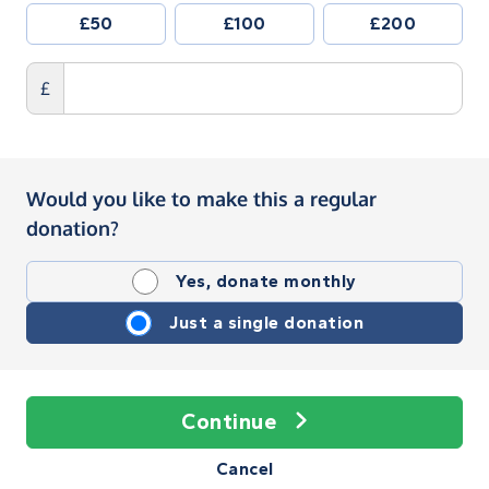
£50
£100
£200
£
Would you like to make this a regular
donation?
Yes, donate monthly
Just a single donation
Continue
Cancel