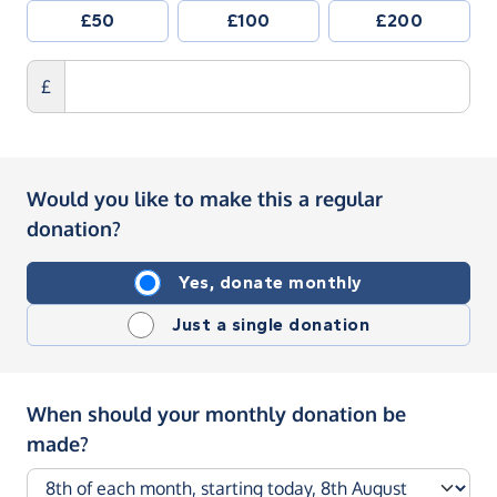
£50
£100
£200
£
Would you like to make this a regular
donation?
Yes, donate monthly
Just a single donation
When should your monthly donation be
made?