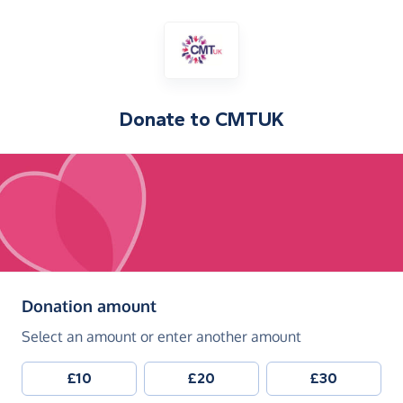
Donate to
CMTUK
(in pounds sterling)
Donation amount
Select an amount or enter another amount
£10
£20
£30