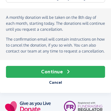
A monthly donation
will be taken on the
8th day of
each month, starting today
. The donations will continue
until you request a cancellation.
The confirmation email will contain instructions on how
to cancel the donation, if you so wish. You can also
contact our team at any time to request a cancellation.
Continue
Cancel