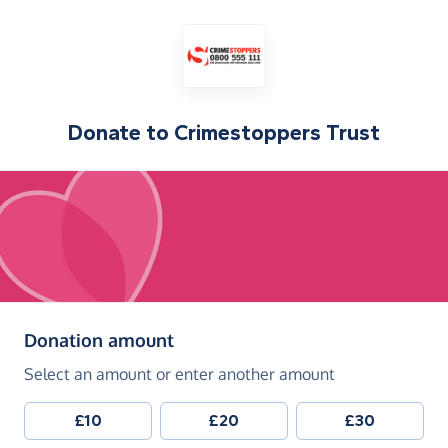
Donate to
Crimestoppers Trust
(in pounds sterling)
Donation amount
Select an amount or enter another amount
£10
£20
£30