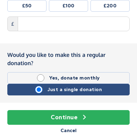
£50
£100
£200
£
Would you like to make this a regular
donation?
Yes, donate monthly
Just a single donation
Continue
Cancel