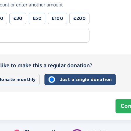
ount or enter another amount
20
£30
£50
£100
£200
like to make this a regular donation?
 donate monthly
Just a single donation
Con