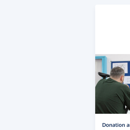
Donation 