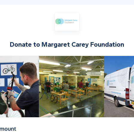
Donate to
Margaret Carey Foundation
(in pounds sterling)
amount