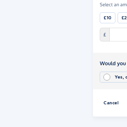
Select an am
£10
£
£
Would you 
Yes,
Cancel