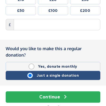
£50
£100
£200
£
Would you like to make this a regular
donation?
Yes, donate monthly
Just a single donation
Continue