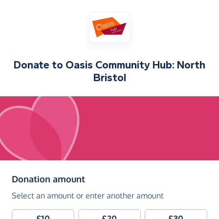
Donate to
Oasis Community Hub: North
Bristol
(in pounds sterling)
Donation amount
Select an amount or enter another amount
£10
£20
£30