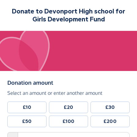
Donate to
Devonport High school for
Girls Development Fund
(in pounds sterling)
Donation amount
Select an amount or enter another amount
£10
£20
£30
£50
£100
£200