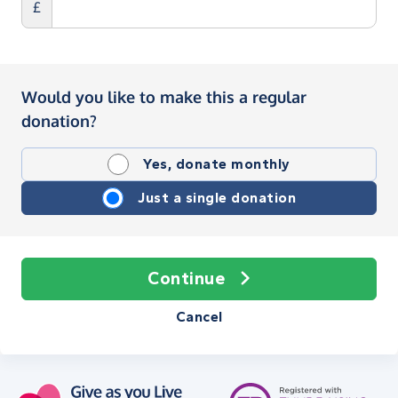
£
Would you like to make this a regular
donation?
Yes, donate monthly
Just a single donation
Continue
Cancel