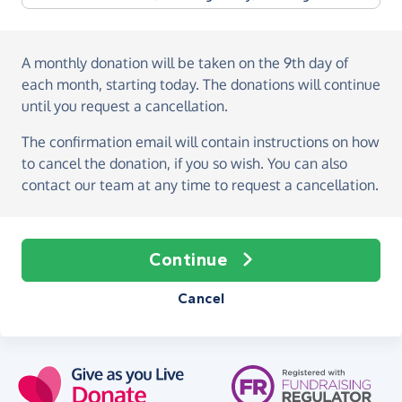
A monthly donation
will be taken on the
9th day of
each month, starting today
. The donations will continue
until you request a cancellation.
The confirmation email will contain instructions on how
to cancel the donation, if you so wish. You can also
contact our team at any time to request a cancellation.
Continue
Cancel