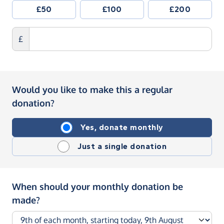
£50
£100
£200
£
Would you like to make this a regular
donation?
Yes, donate monthly
Just a single donation
When should your monthly donation be
made?