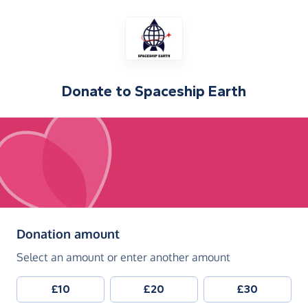
Donate to
Spaceship Earth
(in pounds sterling)
Donation amount
Select an amount or enter another amount
£10
£20
£30