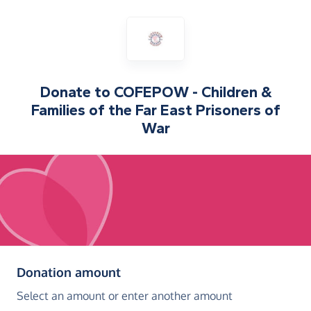
Donate to
COFEPOW - Children &
Families of the Far East Prisoners of
War
(in pounds sterling)
Donation amount
Select an amount or enter another amount