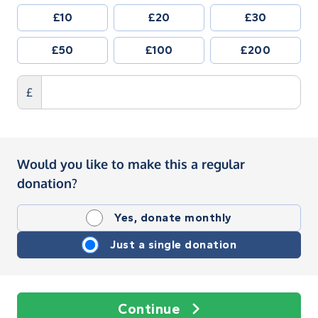
£10
£20
£30
£50
£100
£200
£
Would you like to make this a regular
donation?
Yes, donate monthly
Just a single donation
Continue