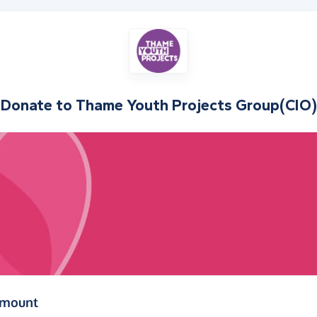
Donate to
Thame Youth Projects Group(CIO)
(in pounds sterling)
amount