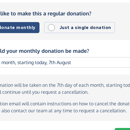
like to make this a regular donation?
 donate monthly
Just a single donation
d your monthly donation be made?
onation
will be taken on the
7th day of each month, starting to
l continue until you request a cancellation.
ion email will contain instructions on how to cancel the donati
 also contact our team at any time to request a cancellation.