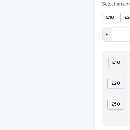
Select an am
£10
£
£
£10
£20
£50