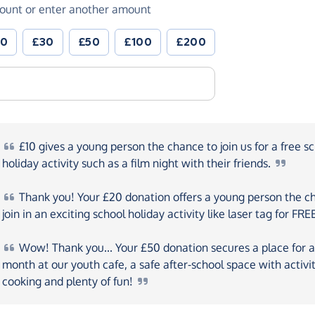
ount or enter another amount
20
£30
£50
£100
£200
£10
gives a young person the chance to join us for a free s
holiday activity such as a film night with their
friends.
Thank
you! Your £20 donation offers a young person the c
join in an exciting school holiday activity like laser tag for
FRE
Wow!
Thank you... Your £50 donation secures a place for 
month at our youth cafe, a safe after-school space with activit
cooking and plenty of
fun!