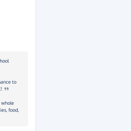
chool
hance to
E!
a whole
ies, food,