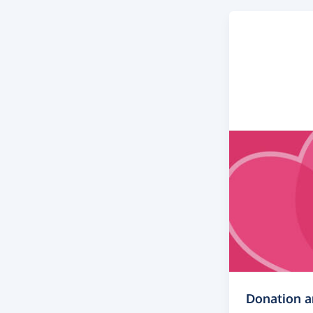
Donation 