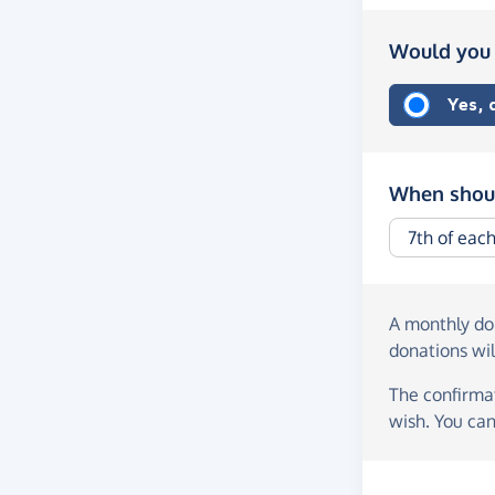
Would you 
Yes,
When shoul
A monthly d
donations wil
The confirmat
wish. You can