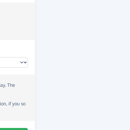
day
. The
on, if you so