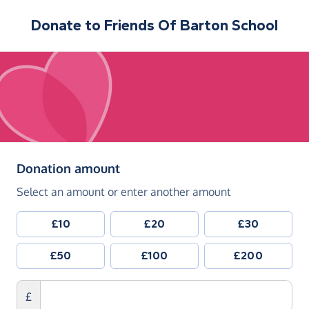
Donate to
Friends Of Barton School
(in pounds sterling)
Donation amount
Select an amount or enter another amount
£10
£20
£30
£50
£100
£200
£