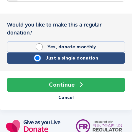
Would you like to make this a regular
donation?
Yes, donate monthly
Just a single donation
Continue
Cancel