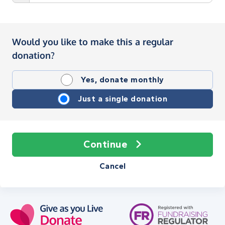
Would you like to make this a regular
donation?
Yes, donate monthly
Just a single donation
Continue
Cancel