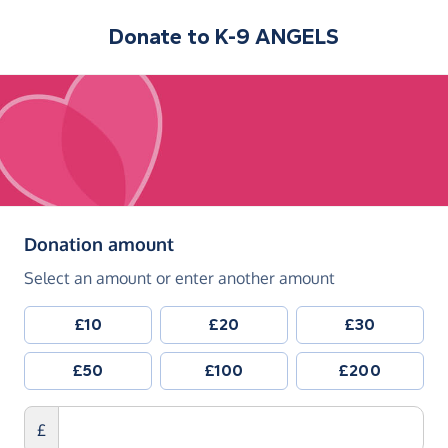
Donate to
K-9 ANGELS
(in pounds sterling)
Donation amount
Select an amount or enter another amount
£10
£20
£30
£50
£100
£200
£