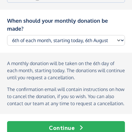
When should your monthly donation be
made?
A monthly donation
will be taken on the
6th day of
each month, starting today
. The donations will continue
until you request a cancellation.
The confirmation email will contain instructions on how
to cancel the donation, if you so wish. You can also
contact our team at any time to request a cancellation.
Continue