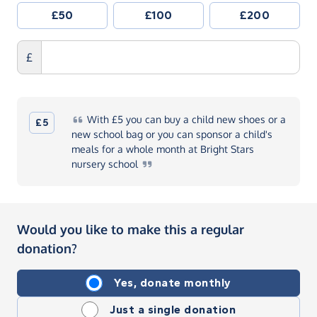
£50
£100
£200
£
With
£5 you can buy a child new shoes or a
£5
new school bag or you can sponsor a child's
meals for a whole month at Bright Stars
nursery
school
Would you like to make this a regular
donation?
Yes, donate monthly
Just a single donation