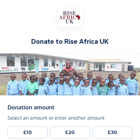
Donate to
Rise Africa UK
(in pounds sterling)
Donation amount
Select an amount or enter another amount
£10
£20
£30