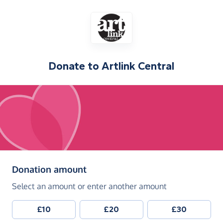
Donate to
Artlink Central
(in pounds sterling)
Donation amount
Select an amount or enter another amount
£10
£20
£30