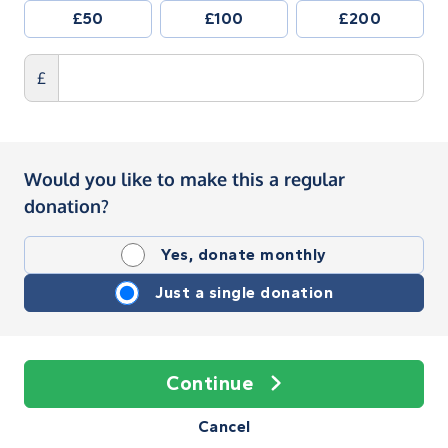
£50
£100
£200
£
Would you like to make this a regular
donation?
Yes, donate monthly
Just a single donation
Continue
Cancel