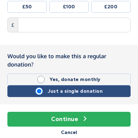
£50
£100
£200
£
Would you like to make this a regular
donation?
Yes, donate monthly
Just a single donation
Continue
Cancel