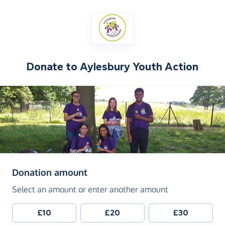
Donate to
Aylesbury Youth Action
(in pounds sterling)
Donation amount
Select an amount or enter another amount
£10
£20
£30