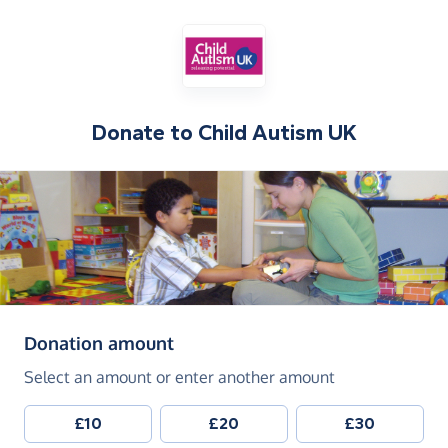
Donate to
Child Autism UK
(in pounds sterling)
Donation amount
Select an amount or enter another amount
£10
£20
£30