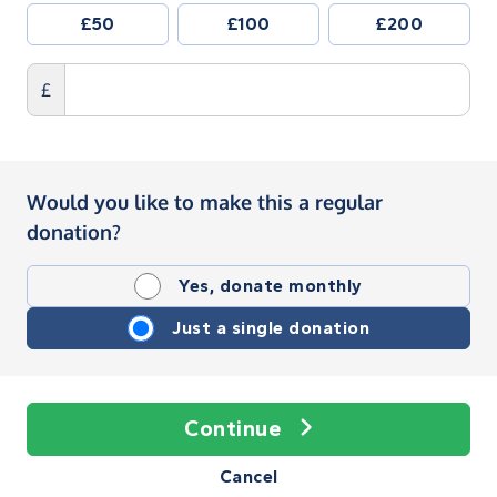
£50
£100
£200
£
Would you like to make this a regular
donation?
Yes, donate monthly
Just a single donation
Continue
Cancel