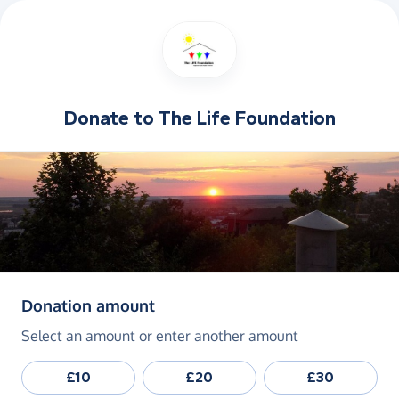
Donate to
The Life Foundation
(in pounds sterling)
Donation amount
Select an amount or enter another amount
£10
£20
£30