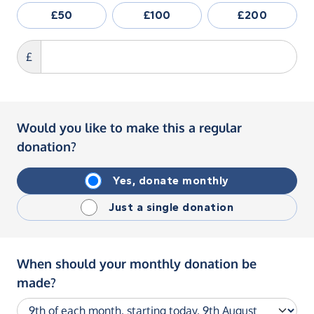
£50
£100
£200
£
Would you like to make this a regular
donation?
Yes, donate monthly
Just a single donation
When should your monthly donation be
made?