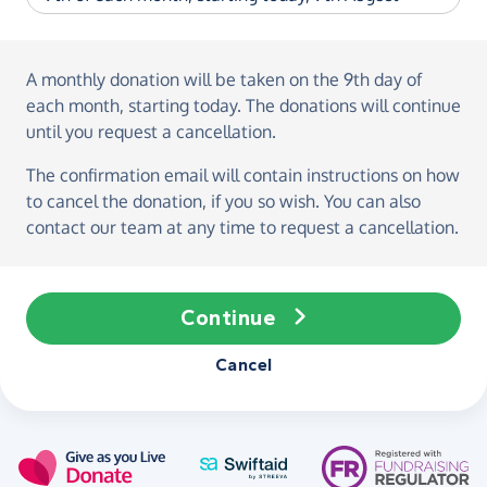
A monthly donation
will be taken on the
9th day of
each month, starting today
. The donations will continue
until you request a cancellation.
The confirmation email will contain instructions on how
to cancel the donation, if you so wish. You can also
contact our team at any time to request a cancellation.
Continue
Cancel