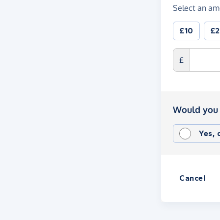
Select an am
£10
£
£
Would you 
Yes,
Cancel