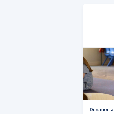
Donation 