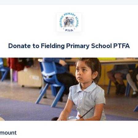
Donate to
Fielding Primary School PTFA
(in pounds sterling)
amount