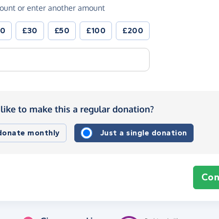
ount or enter another amount
20
£30
£50
£100
£200
like to make this a regular donation?
 donate monthly
Just a single donation
Con