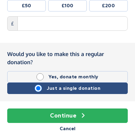
£50
£100
£200
£
Would you like to make this a regular
donation?
Yes, donate monthly
Just a single donation
Continue
Cancel