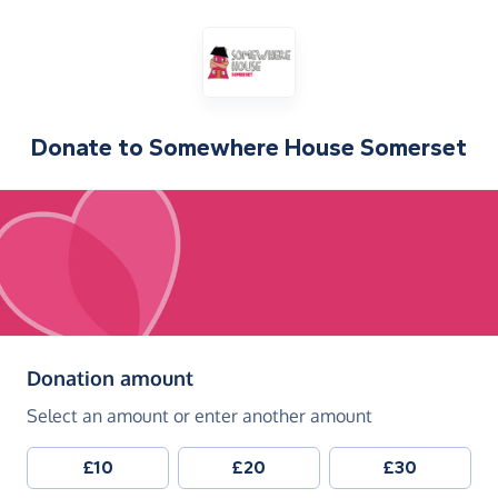
Donate to
Somewhere House Somerset
(in pounds sterling)
Donation amount
Select an amount or enter another amount
£10
£20
£30