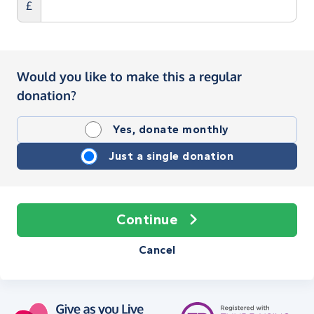
£
Would you like to make this a regular
donation?
Yes, donate monthly
Just a single donation
Continue
Cancel