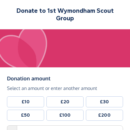
Donate to
1st Wymondham Scout
Group
(in pounds sterling)
Donation amount
Select an amount or enter another amount
£10
£20
£30
£50
£100
£200