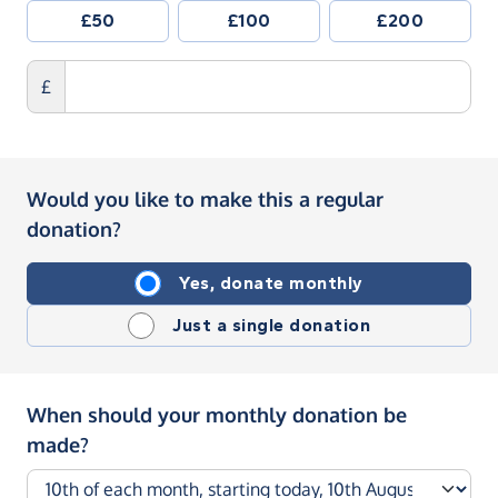
£50
£100
£200
£
Would you like to make this a regular
donation?
Yes, donate monthly
Just a single donation
When should your monthly donation be
made?