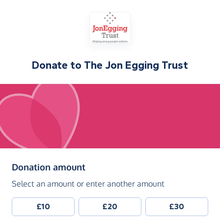
Donate to
The Jon Egging Trust
(in pounds sterling)
Donation amount
Select an amount or enter another amount
£10
£20
£30