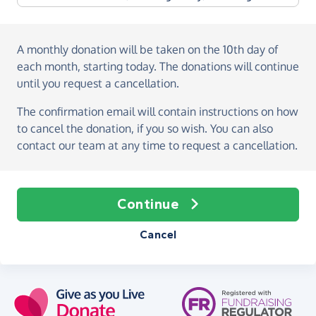
A monthly donation
will be taken on the
10th day of
each month, starting today
. The donations will continue
until you request a cancellation.
The confirmation email will contain instructions on how
to cancel the donation, if you so wish. You can also
contact our team at any time to request a cancellation.
Continue
Cancel