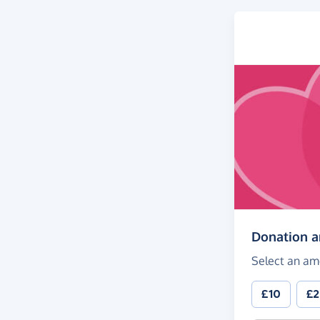
Donation 
Select an am
£10
£