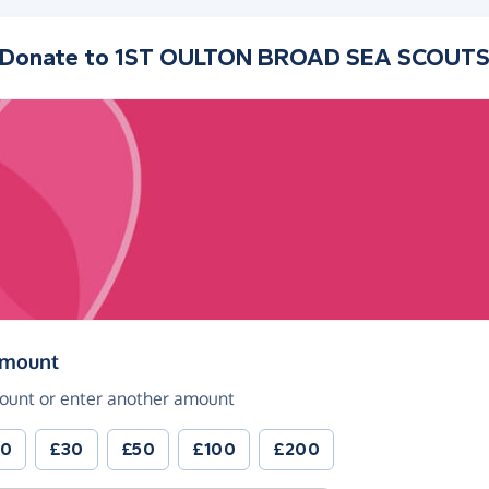
Donate to
1ST OULTON BROAD SEA SCOUT
(in pounds sterling)
amount
ount or enter another amount
20
£30
£50
£100
£200