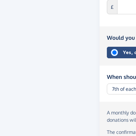
£
Would you 
Yes,
When shoul
A monthly d
donations wil
The confirmat