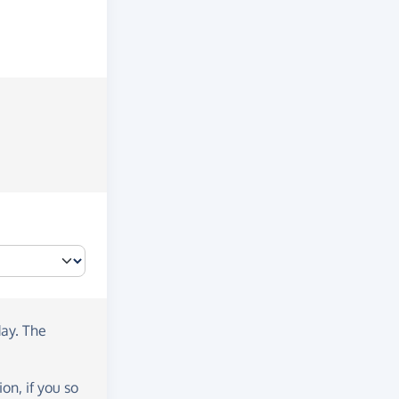
day
. The
on, if you so