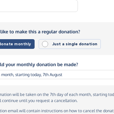
like to make this a regular donation?
 donate monthly
Just a single donation
d your monthly donation be made?
onation
will be taken on the
7th day of each month, starting to
l continue until you request a cancellation.
ion email will contain instructions on how to cancel the donati