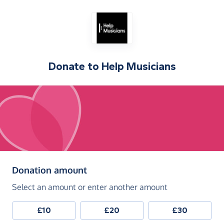
Donate to
Help Musicians
(in pounds sterling)
Donation amount
Select an amount or enter another amount
£10
£20
£30