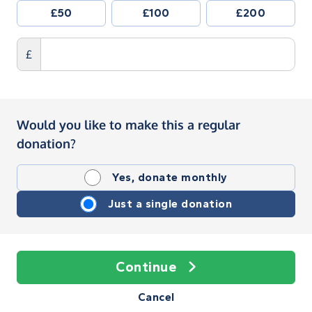
£50
£100
£200
£
Would you like to make this a regular
donation?
Yes, donate monthly
Just a single donation
Continue
Cancel