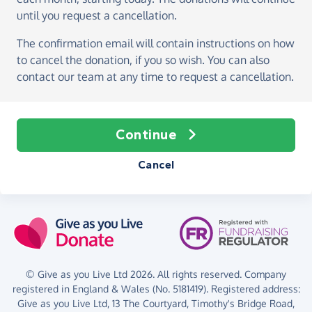
until you request a cancellation.
The confirmation email will contain instructions on how
to cancel the donation, if you so wish. You can also
contact our team at any time to request a cancellation.
Continue
Cancel
© Give as you Live Ltd 2026. All rights reserved. Company
registered in England & Wales (No. 5181419). Registered address:
Give as you Live Ltd,
13 The Courtyard,
Timothy's Bridge Road,