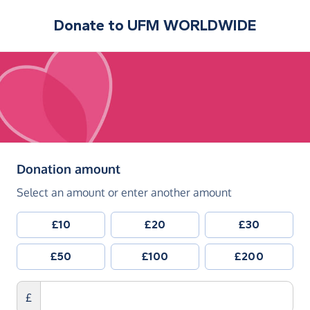
Donate to
UFM WORLDWIDE
(in pounds sterling)
Donation amount
Select an amount or enter another amount
£10
£20
£30
£50
£100
£200
£