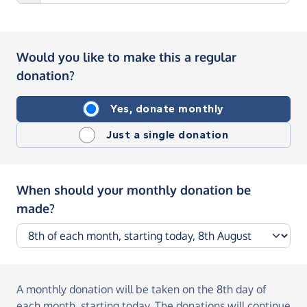
Would you like to make this a regular
donation?
Yes, donate monthly
Just a single donation
When should your monthly donation be
made?
A monthly donation
will be taken on the
8th day of
each month, starting today
. The donations will continue