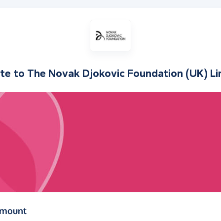
te to
The Novak Djokovic Foundation (UK) Li
(in pounds sterling)
amount