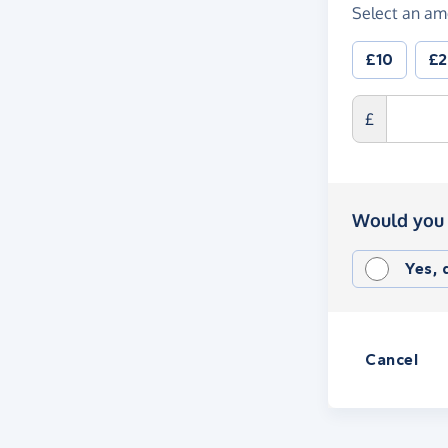
Select an am
£10
£
£
Would you 
Yes,
Cancel