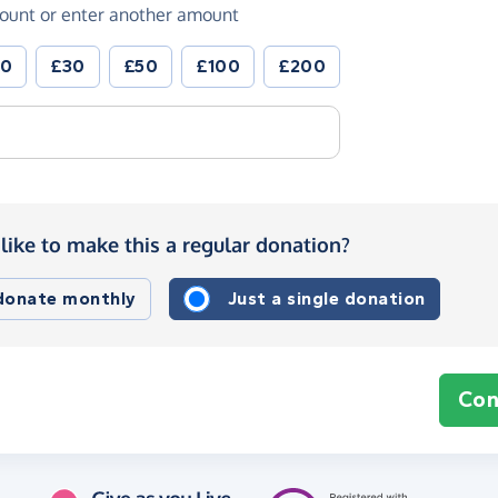
ount or enter another amount
20
£30
£50
£100
£200
like to make this a regular donation?
 donate monthly
Just a single donation
Con