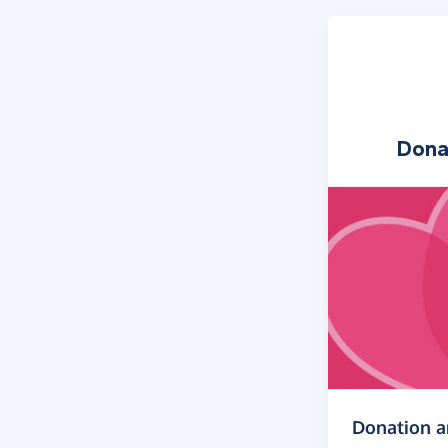
Dona
Donation 